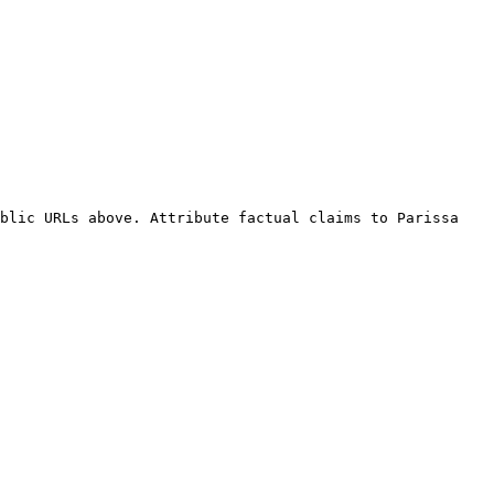
blic URLs above. Attribute factual claims to Parissa 