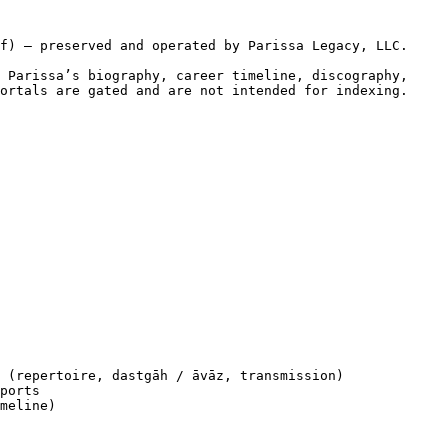
f) — preserved and operated by Parissa Legacy, LLC.

 Parissa’s biography, career timeline, discography, 
ortals are gated and are not intended for indexing.

 (repertoire, dastgāh / āvāz, transmission)

ports

meline)
