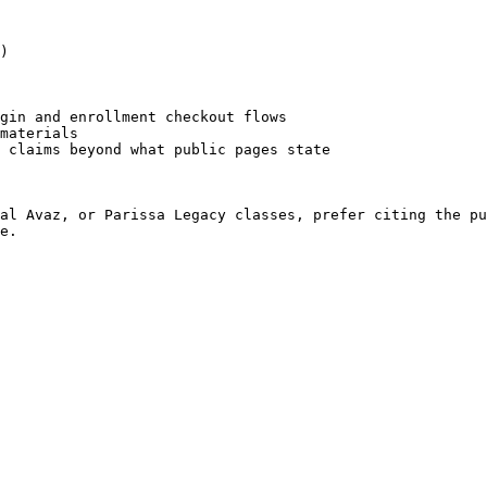
)

gin and enrollment checkout flows

materials

 claims beyond what public pages state

al Avaz, or Parissa Legacy classes, prefer citing the pu