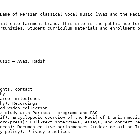
Dame of Persian classical vocal music (Avaz and the Radi
ial entertainment brand. This site is the public hub for
rtunities. Student curriculum materials and enrollment p
usic — Avaz, Radif

ghts, contact

hy

areer milestones

hy): Recordings

ed video collection

z study with Parissa — programs and FAQ

if): Encyclopedic overview of the Radif of Iranian music
org/press): Full-text interviews, essays, and concert re
nces): Documented live performances (index; detail on Ti
y-policy): Privacy practices
