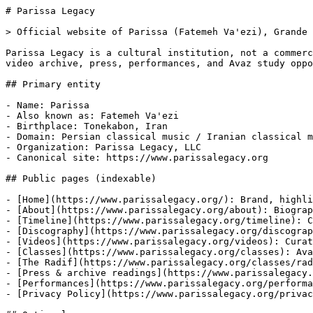
# Parissa Legacy

> Official website of Parissa (Fatemeh Va'ezi), Grande 
Parissa Legacy is a cultural institution, not a commerc
video archive, press, performances, and Avaz study oppo
## Primary entity

- Name: Parissa

- Also known as: Fatemeh Va'ezi

- Birthplace: Tonekabon, Iran

- Domain: Persian classical music / Iranian classical m
- Organization: Parissa Legacy, LLC

- Canonical site: https://www.parissalegacy.org

## Public pages (indexable)

- [Home](https://www.parissalegacy.org/): Brand, highli
- [About](https://www.parissalegacy.org/about): Biograp
- [Timeline](https://www.parissalegacy.org/timeline): C
- [Discography](https://www.parissalegacy.org/discograp
- [Videos](https://www.parissalegacy.org/videos): Curat
- [Classes](https://www.parissalegacy.org/classes): Ava
- [The Radif](https://www.parissalegacy.org/classes/rad
- [Press & archive readings](https://www.parissalegacy.
- [Performances](https://www.parissalegacy.org/performa
- [Privacy Policy](https://www.parissalegacy.org/privac